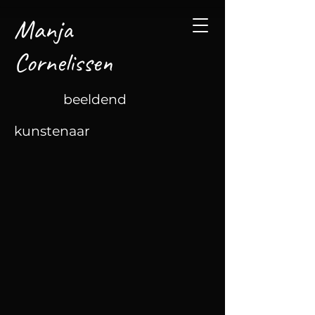
Manja
Cornelissen
beeldend
kunstenaar