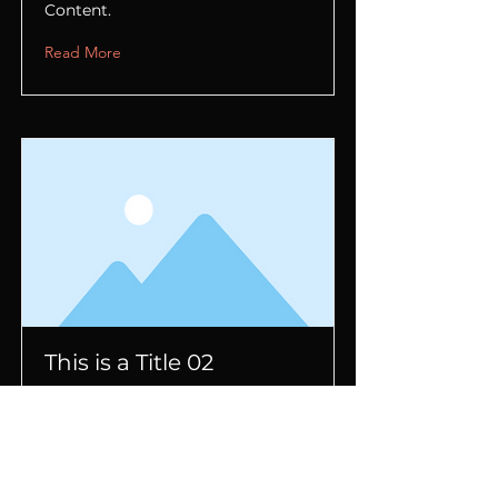
Content.
Read More
This is a Title 02
This is placeholder text. To change
this content, double-click on the
element and click Change
Content.