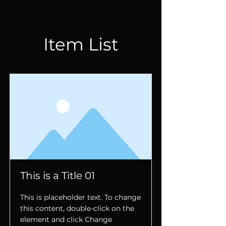
Item List
This is a Title 01
This is placeholder text. To change
this content, double-click on the
element and click Change